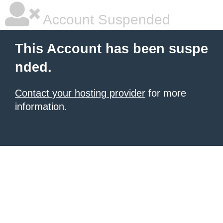
Account Suspended
This Account has been suspe
nded.
Contact your hosting provider
for more
information.