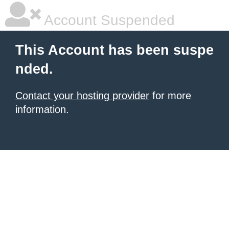
Account Suspended
This Account has been suspe
nded.
Contact your hosting provider
for more
information.