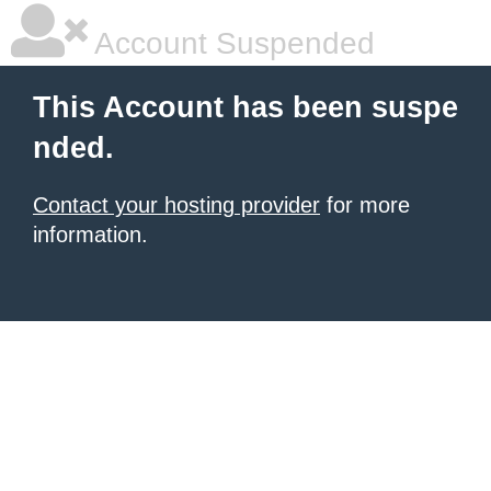
Account Suspended
This Account has been suspe
nded.
Contact your hosting provider
for more
information.