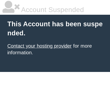
Account Suspended
This Account has been suspe
nded.
Contact your hosting provider
for more
information.