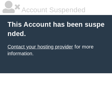
Account Suspended
This Account has been suspe
nded.
Contact your hosting provider
for more
information.